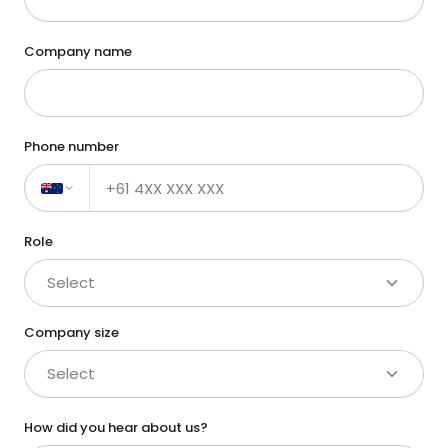
Company name
Phone number
Role
Select
Company size
Select
How did you hear about us?