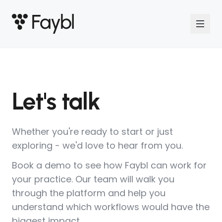
Let's talk
Whether you're ready to start or just
exploring - we'd love to hear from you.
Book a demo to see how Faybl can work for
your practice. Our team will walk you
through the platform and help you
understand which workflows would have the
biggest impact.