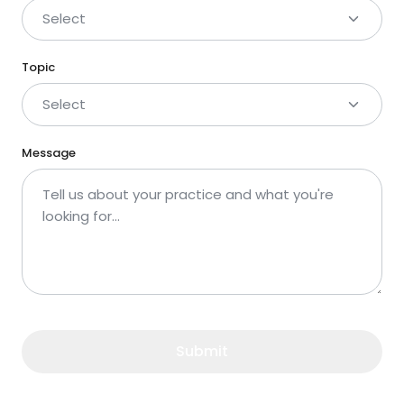
Select
Topic
Select
Message
Submit