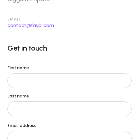
EMAIL
contact@faybl.com
Get in touch
First name
Last name
Email address